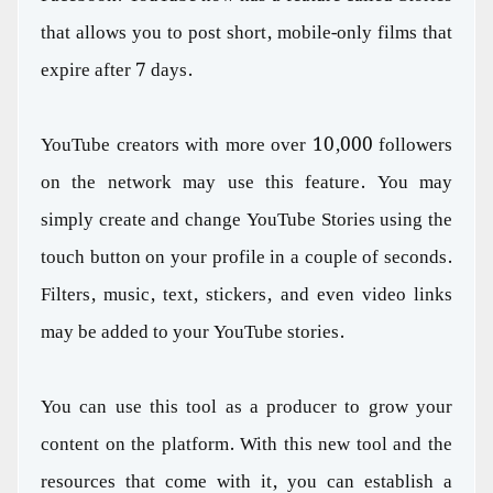
that allows you to post short, mobile-only films that
expire after 7 days.
YouTube creators with more over 10,000 followers
on the network may use this feature. You may
simply create and change YouTube Stories using the
touch button on your profile in a couple of seconds.
Filters, music, text, stickers, and even video links
may be added to your YouTube stories.
You can use this tool as a producer to grow your
content on the platform. With this new tool and the
resources that come with it, you can establish a