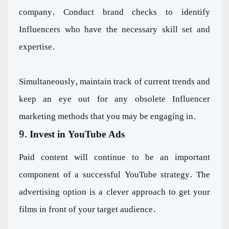
company. Conduct brand checks to identify
Influencers who have the necessary skill set and
expertise.
Simultaneously, maintain track of current trends and
keep an eye out for any obsolete Influencer
marketing methods that you may be engaging in.
9. Invest in YouTube Ads
Paid content will continue to be an important
component of a successful YouTube strategy. The
advertising option is a clever approach to get your
films in front of your target audience.