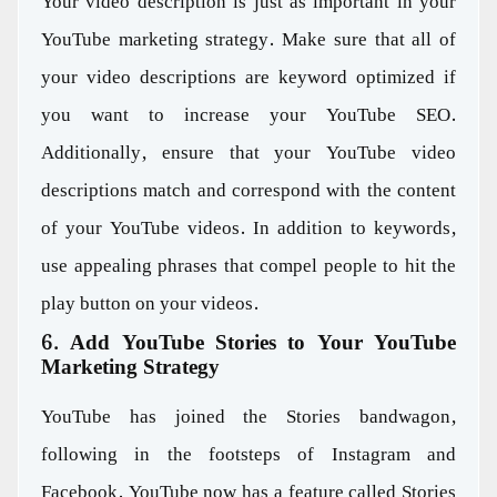
Your video description is just as important in your
YouTube marketing strategy. Make sure that all of
your video descriptions are keyword optimized if
you want to increase your YouTube SEO.
Additionally, ensure that your YouTube video
descriptions match and correspond with the content
of your YouTube videos. In addition to keywords,
use appealing phrases that compel people to hit the
play button on your videos.
6. Add YouTube Stories to Your YouTube
Marketing Strategy
YouTube has joined the Stories bandwagon,
following in the footsteps of Instagram and
Facebook. YouTube now has a feature called Stories