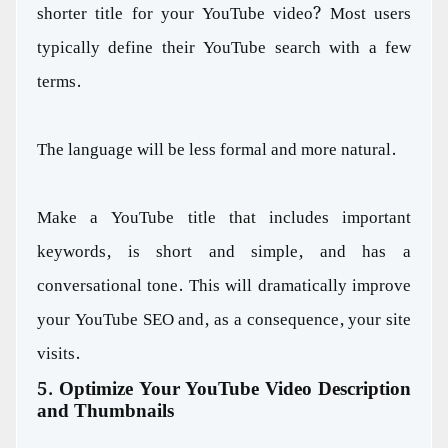
shorter title for your YouTube video? Most users
typically define their YouTube search with a few
terms.
The language will be less formal and more natural.
Make a YouTube title that includes important
keywords, is short and simple, and has a
conversational tone. This will dramatically improve
your YouTube SEO and, as a consequence, your site
visits.
5. Optimize Your YouTube Video Description
and Thumbnails