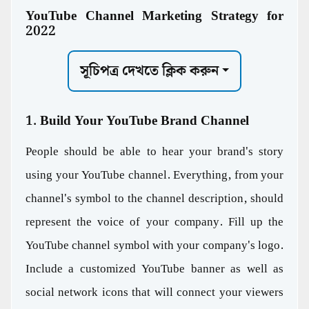
YouTube Channel Marketing Strategy for
2022
সূচিপত্র দেখতে ক্লিক করুন
1. Build Your YouTube Brand Channel
People should be able to hear your brand's story
using your YouTube channel. Everything, from your
channel's symbol to the channel description, should
represent the voice of your company. Fill up the
YouTube channel symbol with your company's logo.
Include a customized YouTube banner as well as
social network icons that will connect your viewers