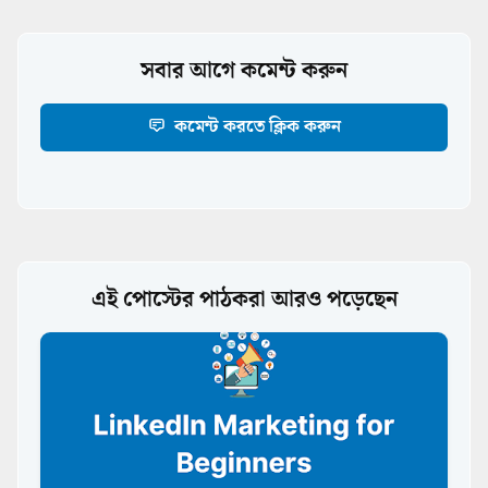
সবার আগে কমেন্ট করুন
কমেন্ট করতে ক্লিক করুন
এই পোস্টের পাঠকরা আরও পড়েছেন