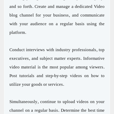
and so forth. Create and manage a dedicated Video
blog channel for your business, and communicate
with your audience on a regular basis using the
platform.
Conduct interviews with industry professionals, top
executives, and subject matter experts. Informative
video material is the most popular among viewers.
Post tutorials and step-by-step videos on how to
utilize your goods or services.
Simultaneously, continue to upload videos on your
channel on a regular basis. Determine the best time