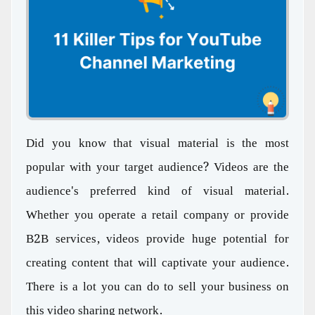
Did you know that visual material is the most
popular with your target audience? Videos are the
audience's preferred kind of visual material.
Whether you operate a retail company or provide
B2B services, videos provide huge potential for
creating content that will captivate your audience.
There is a lot you can do to sell your business on
this video sharing network.