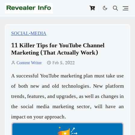
SOCIAL-MEDIA
11 Killer Tips for YouTube Channel
Marketing (That Actually Work)
Content Writer
Feb 5, 2022
A successful YouTube marketing plan must take use
of both new and old technologies. New platform
trends, features, and upgrades, as well as changes in
the social media marketing sector, will have an
impact on your approach.