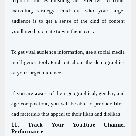
required for establishing an effective YouTube
marketing strategy. Find out who your target
audience is to get a sense of the kind of content
you'll need to create to win them over.
To get vital audience information, use a social media
intelligence tool. Find out about the demographics
of your target audience.
If you are aware of their geographical, gender, and
age composition, you will be able to produce films
and materials that appeal to their likes and dislikes.
11. Track Your YouTube Channel
Performance