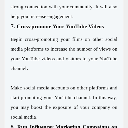
strong connection with your community. It will also
help you increase engagement.
7. Cross-promote Your YouTube Videos
Begin cross-promoting your films on other social
media platforms to increase the number of views on
your YouTube videos and visitors to your YouTube
channel.
Make social media accounts on other platforms and
start promoting your YouTube channel. In this way,
you may boost the exposure of your company on
social media.
8. Run Influencer Marketing Campaigns on