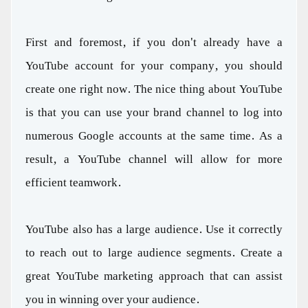
First and foremost, if you don't already have a
YouTube account for your company, you should
create one right now. The nice thing about YouTube
is that you can use your brand channel to log into
numerous Google accounts at the same time. As a
result, a YouTube channel will allow for more
efficient teamwork.
YouTube also has a large audience. Use it correctly
to reach out to large audience segments. Create a
great YouTube marketing approach that can assist
you in winning over your audience.