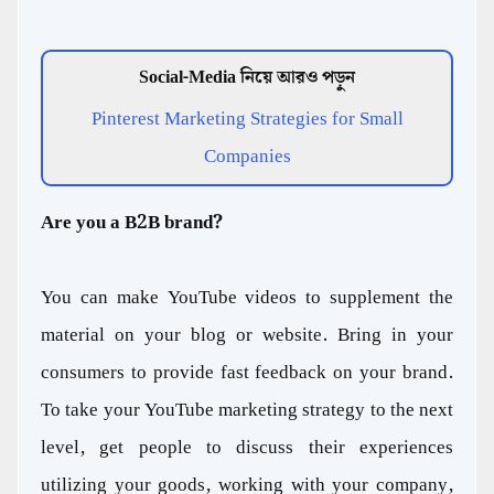
Social-Media নিয়ে আরও পড়ুন
Pinterest Marketing Strategies for Small
Companies
Are you a B2B brand?
You can make YouTube videos to supplement the
material on your blog or website. Bring in your
consumers to provide fast feedback on your brand.
To take your YouTube marketing strategy to the next
level, get people to discuss their experiences
utilizing your goods, working with your company,