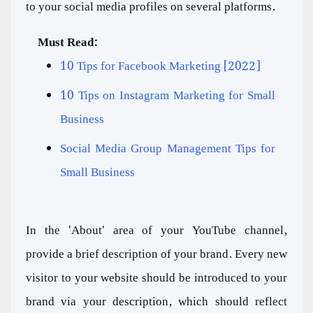
to your social media profiles on several platforms.
Must Read:
10 Tips for Facebook Marketing [2022]
10 Tips on Instagram Marketing for Small
Business
Social Media Group Management Tips for
Small Business
In the 'About' area of your YouTube channel,
provide a brief description of your brand. Every new
visitor to your website should be introduced to your
brand via your description, which should reflect