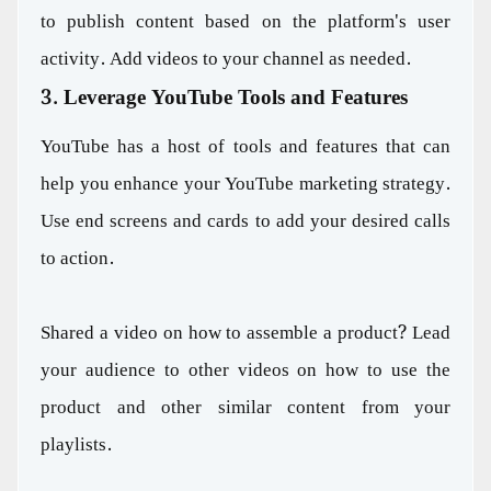
to publish content based on the platform's user
activity. Add videos to your channel as needed.
3. Leverage YouTube Tools and Features
YouTube has a host of tools and features that can
help you enhance your YouTube marketing strategy.
Use end screens and cards to add your desired calls
to action.
Shared a video on how to assemble a product? Lead
your audience to other videos on how to use the
product and other similar content from your
playlists.