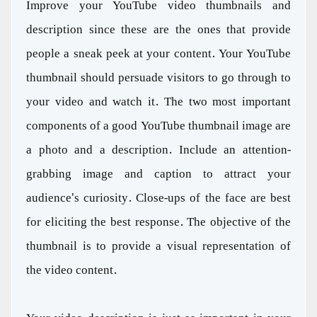
Improve your YouTube video thumbnails and
description since these are the ones that provide
people a sneak peek at your content. Your YouTube
thumbnail should persuade visitors to go through to
your video and watch it. The two most important
components of a good YouTube thumbnail image are
a photo and a description. Include an attention-
grabbing image and caption to attract your
audience's curiosity. Close-ups of the face are best
for eliciting the best response. The objective of the
thumbnail is to provide a visual representation of
the video content.