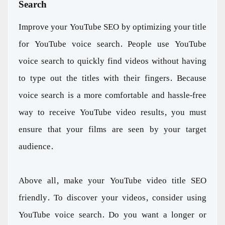
Search
Improve your YouTube SEO by optimizing your title
for YouTube voice search. People use YouTube
voice search to quickly find videos without having
to type out the titles with their fingers. Because
voice search is a more comfortable and hassle-free
way to receive YouTube video results, you must
ensure that your films are seen by your target
audience.
Above all, make your YouTube video title SEO
friendly. To discover your videos, consider using
YouTube voice search. Do you want a longer or