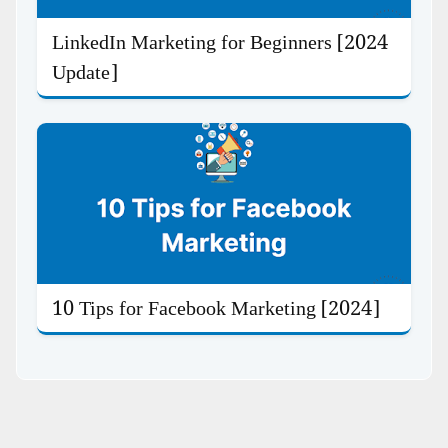
LinkedIn Marketing for Beginners [2024
Update]
10 Tips for Facebook Marketing [2024]