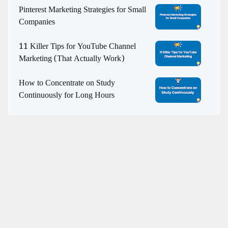
Pinterest Marketing Strategies for Small
Companies
11 Killer Tips for YouTube Channel
Marketing (That Actually Work)
How to Concentrate on Study
Continuously for Long Hours
WHO WE ARE
Revealer Info | SEO, Web Development, & Digital
Marketing Agency
helps EdTech, eCommerce, and media
brands grow with structured SEO strategies, contextual
relevance, and digital authority.