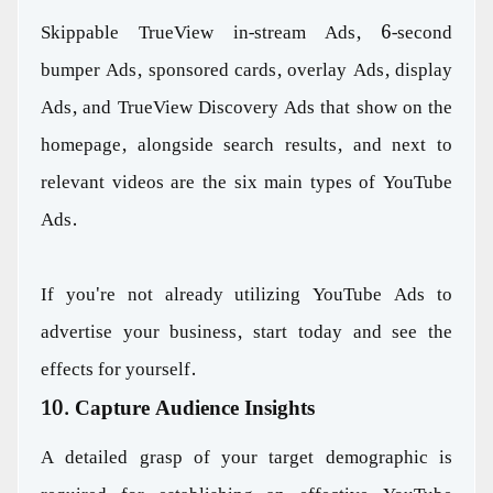
Skippable TrueView in-stream Ads, 6-second
bumper Ads, sponsored cards, overlay Ads, display
Ads, and TrueView Discovery Ads that show on the
homepage, alongside search results, and next to
relevant videos are the six main types of YouTube
Ads.
If you're not already utilizing YouTube Ads to
advertise your business, start today and see the
effects for yourself.
10. Capture Audience Insights
A detailed grasp of your target demographic is