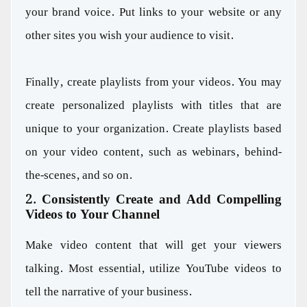
your brand voice. Put links to your website or any
other sites you wish your audience to visit.
Finally, create playlists from your videos. You may
create personalized playlists with titles that are
unique to your organization. Create playlists based
on your video content, such as webinars, behind-
the-scenes, and so on.
2. Consistently Create and Add Compelling
Videos to Your Channel
Make video content that will get your viewers
talking. Most essential, utilize YouTube videos to
tell the narrative of your business.