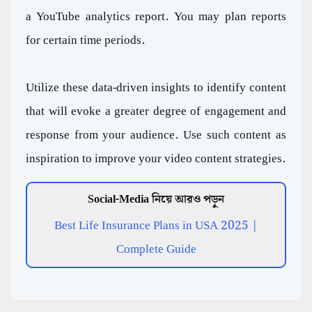
a YouTube analytics report. You may plan reports
for certain time periods.
Utilize these data-driven insights to identify content
that will evoke a greater degree of engagement and
response from your audience. Use such content as
inspiration to improve your video content strategies.
Social-Media নিয়ে আরও পড়ুন
Best Life Insurance Plans in USA 2025 |
Complete Guide