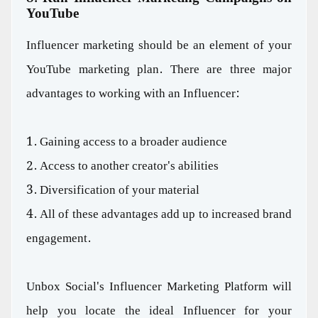
YouTube
Influencer marketing should be an element of your
YouTube marketing plan. There are three major
advantages to working with an Influencer:
1. Gaining access to a broader audience
2. Access to another creator's abilities
3. Diversification of your material
4. All of these advantages add up to increased brand
engagement.
Unbox Social's Influencer Marketing Platform will
help you locate the ideal Influencer for your