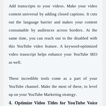
Add transcripts to your videos. Make your video
content universal by adding closed captions. It cuts
out the language barrier and makes your content
consumable by audiences across borders. At the
same time, you can reach out to the disabled with
this YouTube video feature. A keyword-optimized
video transcript helps enhance your YouTube SEO
as well.
These incredible tools come as a part of your
YouTube channel. Make the most of these, to level
up on your YouTube Marketing strategy.
4. Optimize Video Titles for YouTube Voice