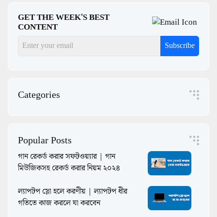
GET THE WEEK'S BEST
CONTENT
Subscribe
Categories
Popular Posts
গান রেকর্ড করার সফটওয়্যার | গান
মিউজিকসহ রেকর্ড করার নিয়ম ২০২৪
ল্যাপটপ স্লো হলে করণীয় | ল্যাপটপ ধীর
গতিতে কাজ করলে যা করবেন