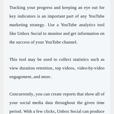
Tracking your progress and keeping an eye out for
key indicators is an important part of any YouTube
marketing strategy. Use a YouTube analytics tool
like Unbox Social to monitor and get information on
the success of your YouTube channel.
This tool may be used to collect statistics such as
view duration retention, top videos, video-by-video
engagement, and more.
Concurrently, you can create reports that show all of
your social media data throughout the given time
period. With a few clicks, Unbox Social can produce