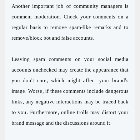
Another important job of community managers is
comment moderation. Check your comments on a
regular basis to remove spam-like remarks and to
remove/block bot and false accounts.
Leaving spam comments on your social media
accounts unchecked may create the appearance that
you don't care, which might affect your brand's
image. Worse, if these comments include dangerous
links, any negative interactions may be traced back
to you. Furthermore, online trolls may distort your
brand message and the discussions around it.