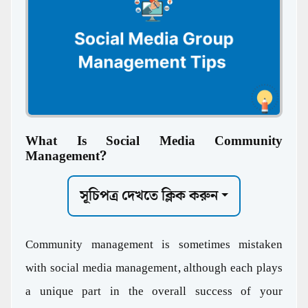
What Is Social Media Community
Management?
সূচিপত্র দেখতে ক্লিক করুন
Community management is sometimes mistaken
with social media management, although each plays
a unique part in the overall success of your