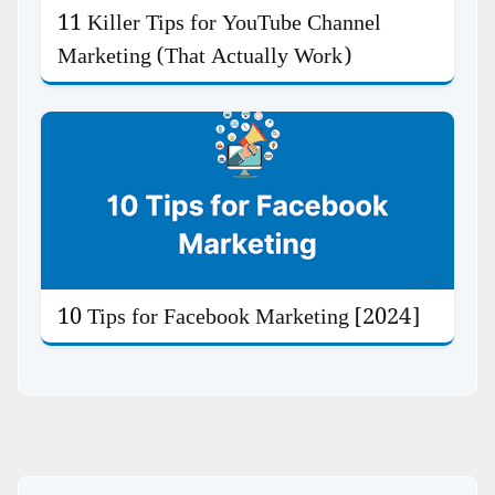
11 Killer Tips for YouTube Channel
Marketing (That Actually Work)
10 Tips for Facebook Marketing [2024]