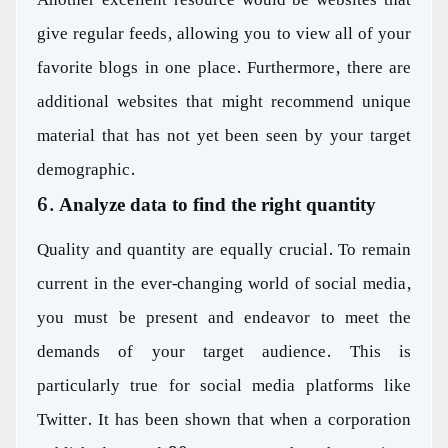
give regular feeds, allowing you to view all of your
favorite blogs in one place. Furthermore, there are
additional websites that might recommend unique
material that has not yet been seen by your target
demographic.
6. Analyze data to find the right quantity
Quality and quantity are equally crucial. To remain
current in the ever-changing world of social media,
you must be present and endeavor to meet the
demands of your target audience. This is
particularly true for social media platforms like
Twitter. It has been shown that when a corporation