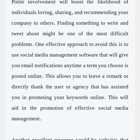
Polite involvement will boost the likelihood of
individuals loving, sharing, and recommending your
company to others. Finding something to write and
tweet about might be one of the most difficult
problems. One effective approach to avoid this is to
use social media management software that will give
you email notifications anytime a term you choose is
posted online. This allows you to leave a remark or
directly thank the user or agency that has assisted
you in promoting your keywords online. This will
aid in the promotion of effective social media
management.
Another excellent resource would be websites that