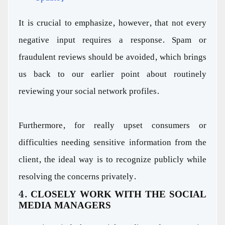
It is crucial to emphasize, however, that not every
negative input requires a response. Spam or
fraudulent reviews should be avoided, which brings
us back to our earlier point about routinely
reviewing your social network profiles.
Furthermore, for really upset consumers or
difficulties needing sensitive information from the
client, the ideal way is to recognize publicly while
resolving the concerns privately.
4. CLOSELY WORK WITH THE SOCIAL
MEDIA MANAGERS