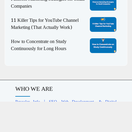
Companies
11 Killer Tips for YouTube Channel
Marketing (That Actually Work)
How to Concentrate on Study
Continuously for Long Hours
WHO WE ARE
Revealer Info | SEO, Web Development, & Digital
Marketing Agency
helps EdTech, eCommerce, and media
brands grow with structured SEO strategies, contextual
relevance, and digital authority.
COMPANY