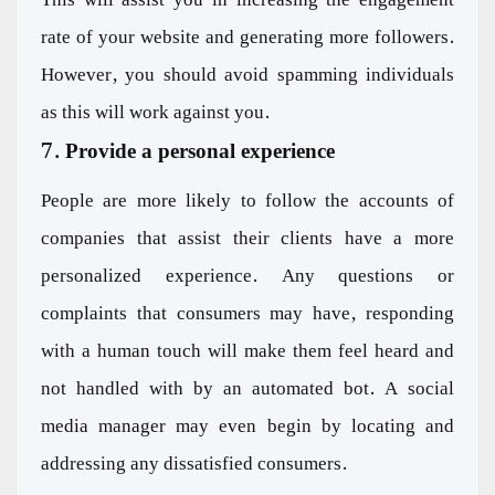
rate of your website and generating more followers.
However, you should avoid spamming individuals
as this will work against you.
7. Provide a personal experience
People are more likely to follow the accounts of
companies that assist their clients have a more
personalized experience. Any questions or
complaints that consumers may have, responding
with a human touch will make them feel heard and
not handled with by an automated bot. A social
media manager may even begin by locating and
addressing any dissatisfied consumers.