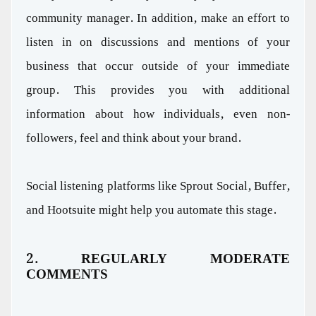
community manager. In addition, make an effort to
listen in on discussions and mentions of your
business that occur outside of your immediate
group. This provides you with additional
information about how individuals, even non-
followers, feel and think about your brand.
Social listening platforms like Sprout Social, Buffer,
and Hootsuite might help you automate this stage.
2. REGULARLY MODERATE
COMMENTS