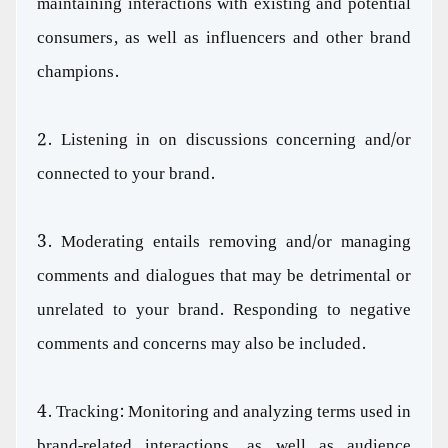
maintaining interactions with existing and potential
consumers, as well as influencers and other brand
champions.
2. Listening in on discussions concerning and/or
connected to your brand.
3. Moderating entails removing and/or managing
comments and dialogues that may be detrimental or
unrelated to your brand. Responding to negative
comments and concerns may also be included.
4. Tracking: Monitoring and analyzing terms used in
brand-related interactions, as well as audience