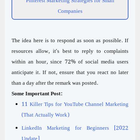
Pinterest Marketing Strategies for Small
Companies
The idea here is to respond as soon as possible. If
resources allow, it's best to reply to complaints
within an hour, since 72% of social media users
anticipate it. If not, ensure that you react no later
than a day after the remark was posted.
Some Important Post:
11 Killer Tips for YouTube Channel Marketing
(That Actually Work)
LinkedIn Marketing for Beginners [2022
Update]