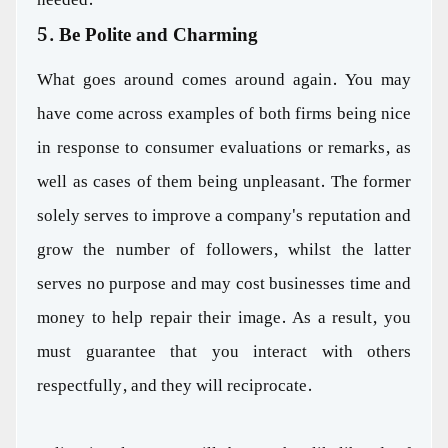
5. Be Polite and Charming
What goes around comes around again. You may
have come across examples of both firms being nice
in response to consumer evaluations or remarks, as
well as cases of them being unpleasant. The former
solely serves to improve a company's reputation and
grow the number of followers, whilst the latter
serves no purpose and may cost businesses time and
money to help repair their image. As a result, you
must guarantee that you interact with others
respectfully, and they will reciprocate.