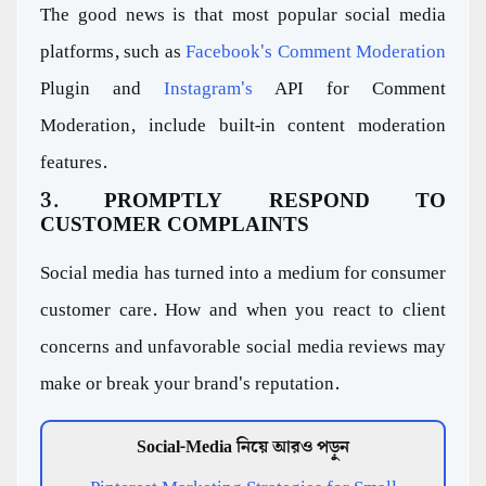
The good news is that most popular social media
platforms, such as
Facebook's Comment Moderation
Plugin and
Instagram's
API for Comment
Moderation, include built-in content moderation
features.
3. PROMPTLY RESPOND TO
CUSTOMER COMPLAINTS
Social media has turned into a medium for consumer
customer care. How and when you react to client
concerns and unfavorable social media reviews may
make or break your brand's reputation.
Social-Media নিয়ে আরও পড়ুন