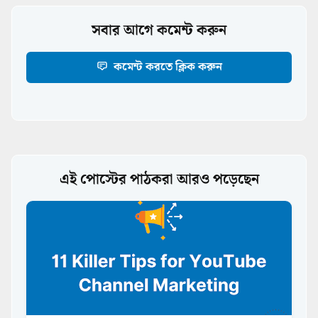
সবার আগে কমেন্ট করুন
কমেন্ট করতে ক্লিক করুন
এই পোস্টের পাঠকরা আরও পড়েছেন