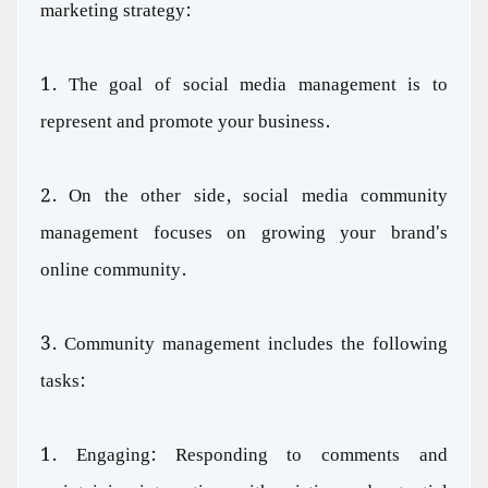
marketing strategy:
1. The goal of social media management is to
represent and promote your business.
2. On the other side, social media community
management focuses on growing your brand's
online community.
3. Community management includes the following
tasks:
1. Engaging: Responding to comments and