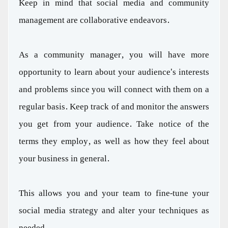
Keep in mind that social media and community
management are collaborative endeavors.
As a community manager, you will have more
opportunity to learn about your audience's interests
and problems since you will connect with them on a
regular basis. Keep track of and monitor the answers
you get from your audience. Take notice of the
terms they employ, as well as how they feel about
your business in general.
This allows you and your team to fine-tune your
social media strategy and alter your techniques as
needed.