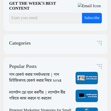
GET THE WEEK'S BEST
CONTENT
Subscribe
Categories
Popular Posts
গান রেকর্ড করার সফটওয়্যার | গান
মিউজিকসহ রেকর্ড করার নিয়ম ২০২৪
ল্যাপটপ স্লো হলে করণীয় | ল্যাপটপ ধীর
গতিতে কাজ করলে যা করবেন
Pinterest Marketing Strategies for Small