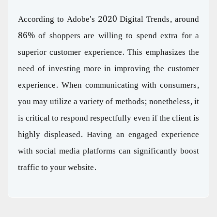
According to Adobe's 2020 Digital Trends, around
86% of shoppers are willing to spend extra for a
superior customer experience. This emphasizes the
need of investing more in improving the customer
experience. When communicating with consumers,
you may utilize a variety of methods; nonetheless, it
is critical to respond respectfully even if the client is
highly displeased. Having an engaged experience
with social media platforms can significantly boost
traffic to your website.