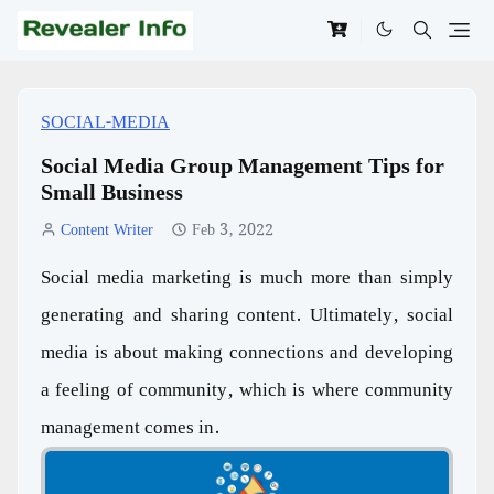
SOCIAL-MEDIA
Social Media Group Management Tips for
Small Business
Content Writer
Feb 3, 2022
Social media marketing is much more than simply
generating and sharing content. Ultimately, social
media is about making connections and developing
a feeling of community, which is where community
management comes in.