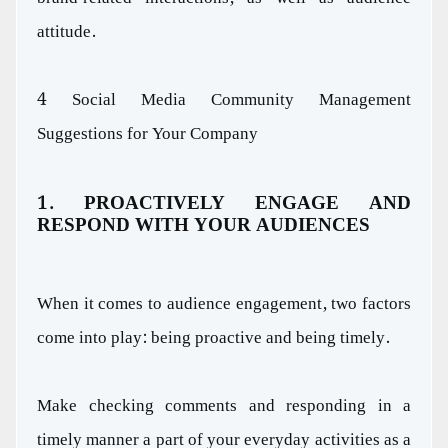
attitude.
4 Social Media Community Management
Suggestions for Your Company
1. PROACTIVELY ENGAGE AND
RESPOND WITH YOUR AUDIENCES
When it comes to audience engagement, two factors
come into play: being proactive and being timely.
Make checking comments and responding in a
timely manner a part of your everyday activities as a