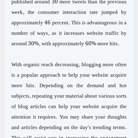
published around 30 more tweets than the previous
week, the consumer interaction rate jumped by
approximately 46 percent. This is advantageous in a
number of ways, as it increases website traffic by
around 30%, with approximately 60% more hits.
With organic reach decreasing, blogging more often
is a popular approach to help your website acquire
more hits. Depending on the demand and hot
subjects, repeating your material about various sorts
of blog articles can help your website acquire the
attention it requires. You may share your thoughts
and articles depending on the day's trending terms.
This will assist you in increasing the engagement